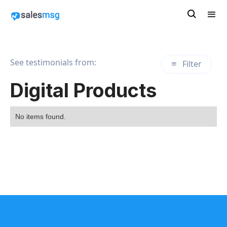
See testimonials from:
Filter
Digital Products
No items found.