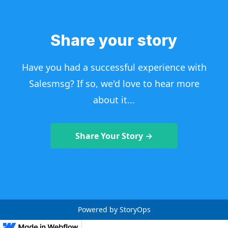
Share your story
Have you had a successful experience with
Salesmsg? If so, we'd love to hear more
about it...
Share Your Story →
Powered by StoryOps